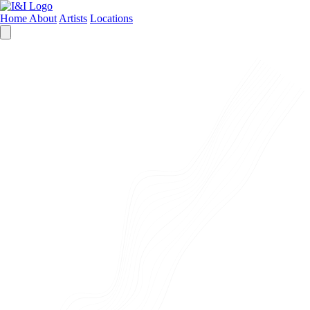
Home
About
Artists
Locations