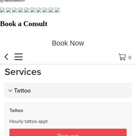
Book a Consult
Book Now