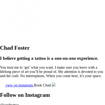
Chad Foster
I believe getting a tattoo is a one-on-one experience.
You trust me to ‘get’ what you want. I make sure you leave with a
lifelong piece of art you’ll be proud of. My attention is devoted to you
and the craft. No interruptions. When you come here, it’s your space.
view on instagram
Book Chad
Follow on Instagram
@ianditattoo