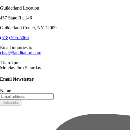
Guilderland Location
457 State Rt. 146
Guilderland Center, NY 12009
(518) 595-5066
Email inquiries to
chad@ianditattoo.com
11am-7pm
Monday thru Saturday
Email Newsletter
Name
Subscribe