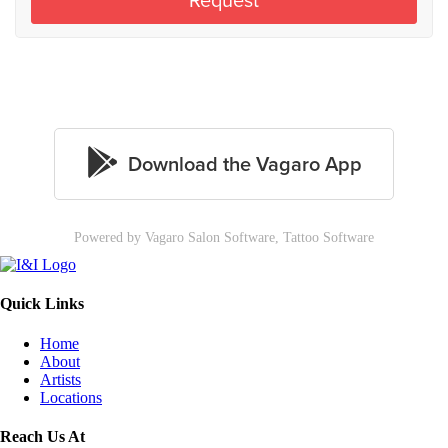
Powered by Vagaro
Salon Software,
Tattoo Software
Quick Links
Home
About
Artists
Locations
Reach Us At